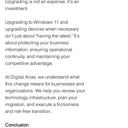
Upgrading is not an expense, it's an 
investment.
Upgrading to Windows 11 and 
upgrading devices when necessary 
isn't just about "having the latest." It's 
about protecting your business 
information, ensuring operational 
continuity, and maintaining your 
competitive advantage.
At Digital Arias, we understand what 
this change means for businesses and 
organizations. We help you review your 
technology infrastructure, plan your 
migration, and execute a frictionless 
and risk-free transition.
Conclusion