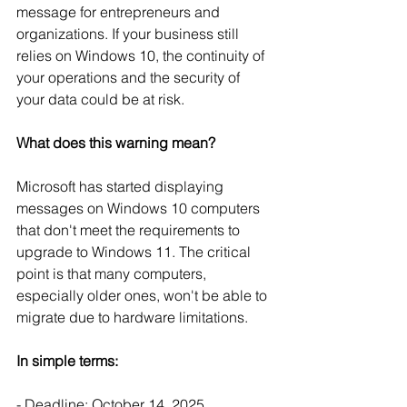
message for entrepreneurs and 
organizations. If your business still 
relies on Windows 10, the continuity of 
your operations and the security of 
your data could be at risk.
What does this warning mean?
Microsoft has started displaying 
messages on Windows 10 computers 
that don't meet the requirements to 
upgrade to Windows 11. The critical 
point is that many computers, 
especially older ones, won't be able to 
migrate due to hardware limitations.
In simple terms:
- Deadline: October 14, 2025.