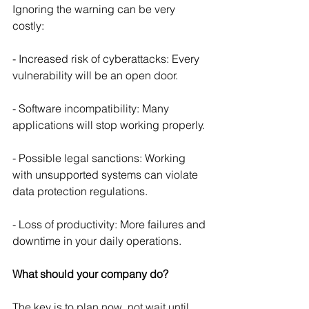
Ignoring the warning can be very 
costly:
- Increased risk of cyberattacks: Every 
vulnerability will be an open door.
- Software incompatibility: Many 
applications will stop working properly.
- Possible legal sanctions: Working 
with unsupported systems can violate 
data protection regulations.
- Loss of productivity: More failures and 
downtime in your daily operations.
What should your company do?
The key is to plan now, not wait until 