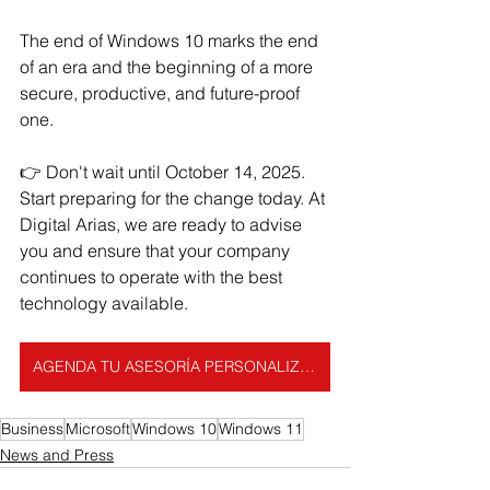
The end of Windows 10 marks the end 
of an era and the beginning of a more 
secure, productive, and future-proof 
one.
👉 Don't wait until October 14, 2025. 
Start preparing for the change today. At 
Digital Arias, we are ready to advise 
you and ensure that your company 
continues to operate with the best 
technology available.
AGENDA TU ASESORÍA PERSONALIZADA
Business
Microsoft
Windows 10
Windows 11
News and Press