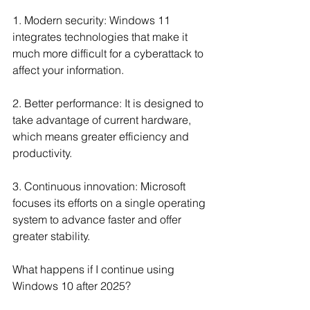
1. Modern security: Windows 11 
integrates technologies that make it 
much more difficult for a cyberattack to 
affect your information.
2. Better performance: It is designed to 
take advantage of current hardware, 
which means greater efficiency and 
productivity.
3. Continuous innovation: Microsoft 
focuses its efforts on a single operating 
system to advance faster and offer 
greater stability.
What happens if I continue using 
Windows 10 after 2025?