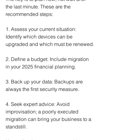
the last minute. These are the 
recommended steps:
1. Assess your current situation: 
Identify which devices can be 
upgraded and which must be renewed.
2. Define a budget: Include migration 
in your 2025 financial planning.
3. Back up your data: Backups are 
always the first security measure.
4. Seek expert advice: Avoid 
improvisation; a poorly executed 
migration can bring your business to a 
standstill.