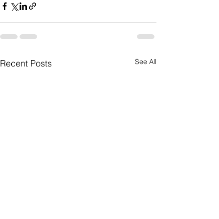
See All
Recent Posts