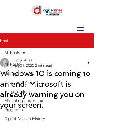
Post
All Posts
Digital Arias
All Posts
Aug 31, 2025
2 min read
Windows 10 is coming to
Success stories
an end: Microsoft is
News and Press
Human Talent
already warning you on
Marketing and Sales
your screen.
Programs
Digital Arias in History