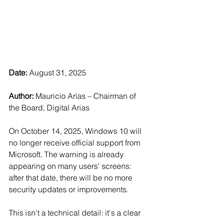
Date:
 August 31, 2025
Author: 
Mauricio Arias – Chairman of 
the Board, Digital Arias
On October 14, 2025, Windows 10 will 
no longer receive official support from 
Microsoft. The warning is already 
appearing on many users' screens: 
after that date, there will be no more 
security updates or improvements.
This isn't a technical detail: it's a clear 