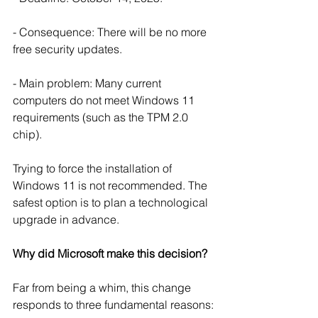
- Consequence: There will be no more 
free security updates.
- Main problem: Many current 
computers do not meet Windows 11 
requirements (such as the TPM 2.0 
chip).
Trying to force the installation of 
Windows 11 is not recommended. The 
safest option is to plan a technological 
upgrade in advance.
Why did Microsoft make this decision?
Far from being a whim, this change 
responds to three fundamental reasons: