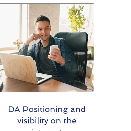
DA Positioning and
visibility on the