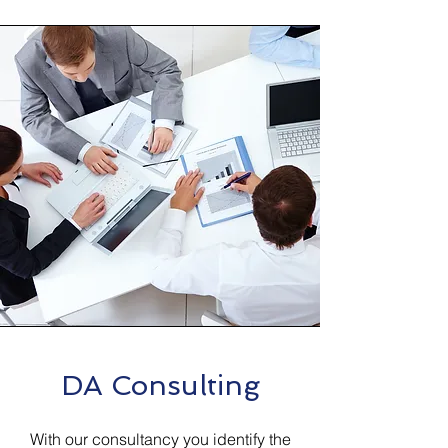
DA Consulting
With our consultancy you identify the