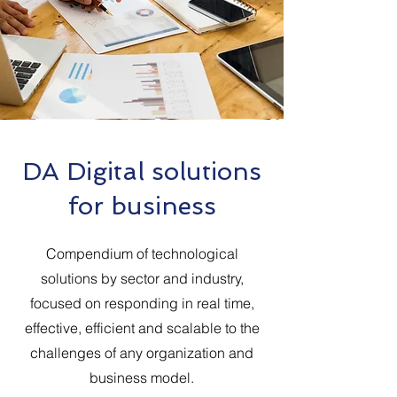
DA Digital solutions
for business
Compendium of technological
solutions by sector and industry,
focused on responding in real time,
effective, efficient and scalable to the
challenges of any organization and
business model.