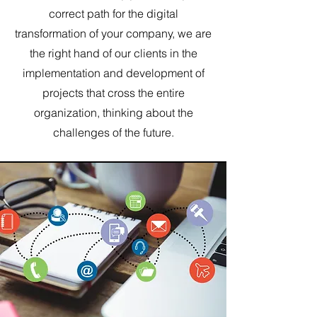
correct path for the digital
transformation of your company, we are
the right hand of our clients in the
implementation and development of
projects that cross the entire
organization, thinking about the
challenges of the future.