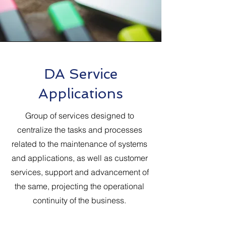
DA Service
Applications
Group of services designed to
centralize the tasks and processes
related to the maintenance of systems
and applications, as well as customer
services, support and advancement of
the same, projecting the operational
continuity of the business.