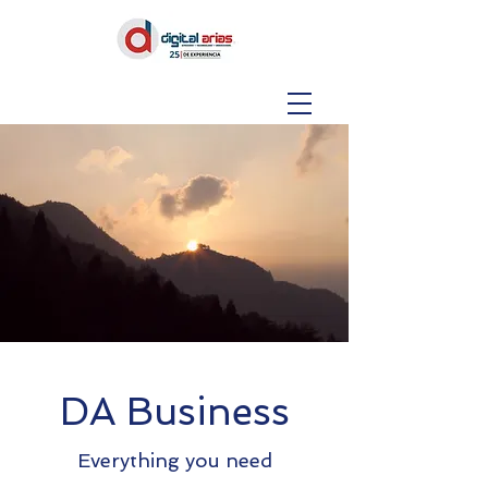
DA Business
Everything you need