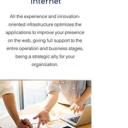
internet
All the experience and innovation-
oriented infrastructure optimizes the
applications to improve your presence
on the web, giving full support to the
entire operation and business stages,
being a strategic ally for your
organization.