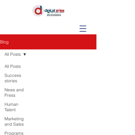
Blog
All Posts
All Posts
Success
stories
News and
Press
Human
Talent
Marketing
and Sales
Programs