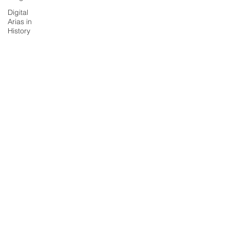
Digital
Arias in
History