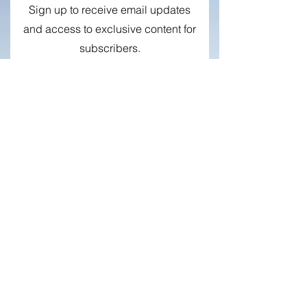
Newsletter
Sign up to receive email updates
and access to exclusive content for
subscribers.
First name
Surname
E-mail
Sign me up