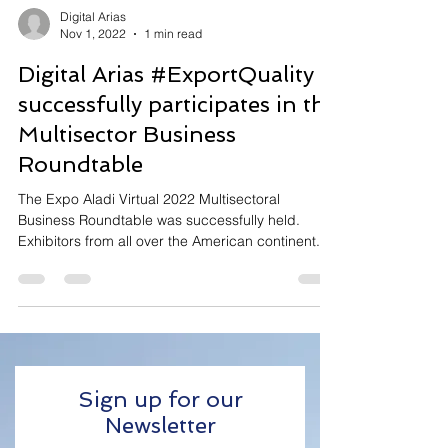
Digital Arias
Nov 1, 2022
1 min read
Digital Arias #ExportQuality
successfully participates in the
Multisector Business
Roundtable
The Expo Aladi Virtual 2022 Multisectoral
Business Roundtable was successfully held.
Exhibitors from all over the American continent...
Sign up for our