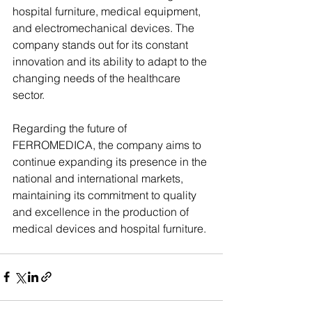
hospital furniture, medical equipment, 
and electromechanical devices. The 
company stands out for its constant 
innovation and its ability to adapt to the 
changing needs of the healthcare 
sector.
Regarding the future of 
FERROMEDICA, the company aims to 
continue expanding its presence in the 
national and international markets, 
maintaining its commitment to quality 
and excellence in the production of 
medical devices and hospital furniture.