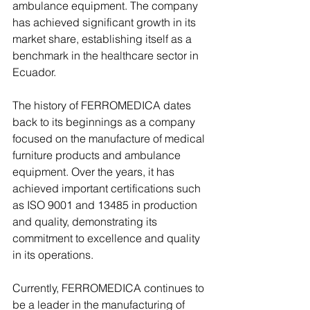
ambulance equipment. The company 
has achieved significant growth in its 
market share, establishing itself as a 
benchmark in the healthcare sector in 
Ecuador.
The history of FERROMEDICA dates 
back to its beginnings as a company 
focused on the manufacture of medical 
furniture products and ambulance 
equipment. Over the years, it has 
achieved important certifications such 
as ISO 9001 and 13485 in production 
and quality, demonstrating its 
commitment to excellence and quality 
in its operations.
Currently, FERROMEDICA continues to 
be a leader in the manufacturing of 