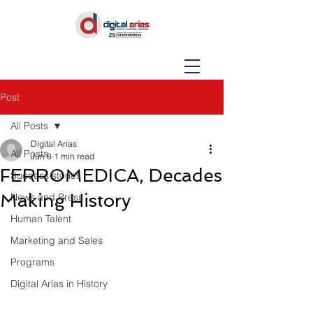
Post
All Posts
Digital Arias
All Posts
Jun 8
1 min read
FERROMEDICA, Decades
Success stories
Making History
News and Press
Human Talent
Marketing and Sales
Programs
Digital Arias in History