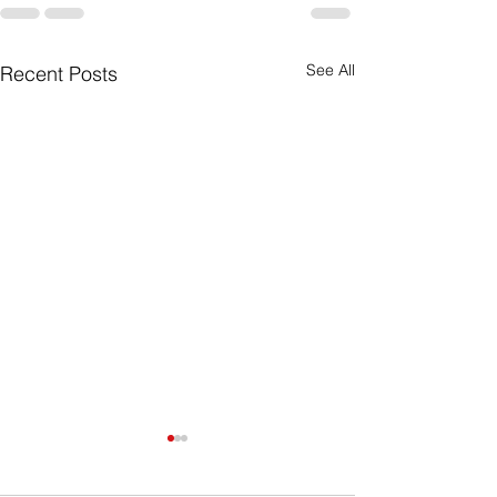
See All
Recent Posts