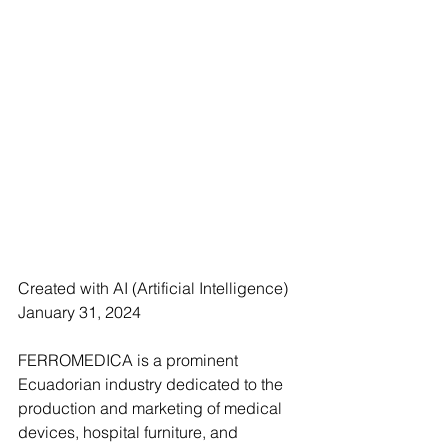
Created with AI (Artificial Intelligence)
January 31, 2024
FERROMEDICA is a prominent 
Ecuadorian industry dedicated to the 
production and marketing of medical 
devices, hospital furniture, and 