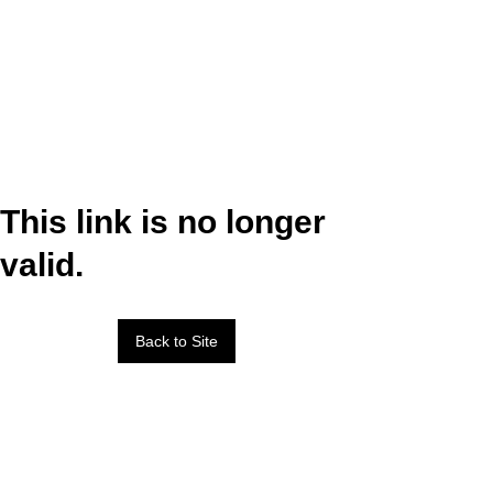
This link is no longer
valid.
Back to Site