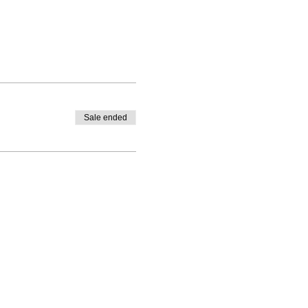
Sale ended