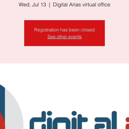
Wed, Jul 13
  |  
Digital Arias virtual office
Registration has been closed
See other events