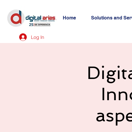
Home
Solutions and Ser
Log In
Digit
Inn
asp