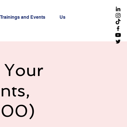
Trainings and Events
Us
g Your
nts,
h00)