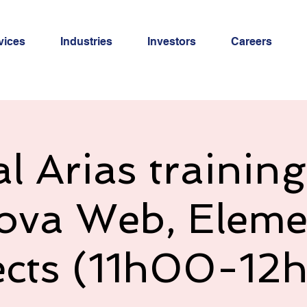
vices
Industries
Investors
Careers
al Arias trainin
ova Web, Eleme
ects (11h00-12