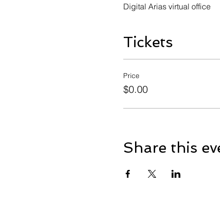
Digital Arias virtual office
Tickets
Price
$0.00
Share this ev