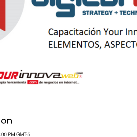
ion
2:00 PM GMT-5