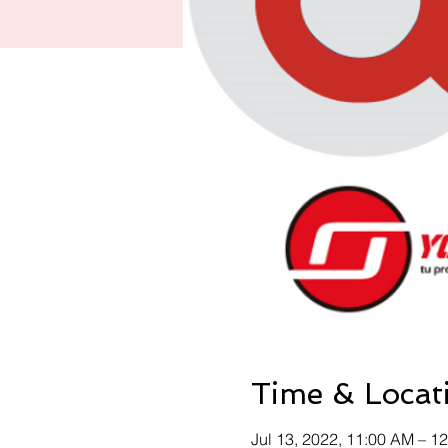
Time & Locat
Jul 13, 2022, 11:00 AM – 1