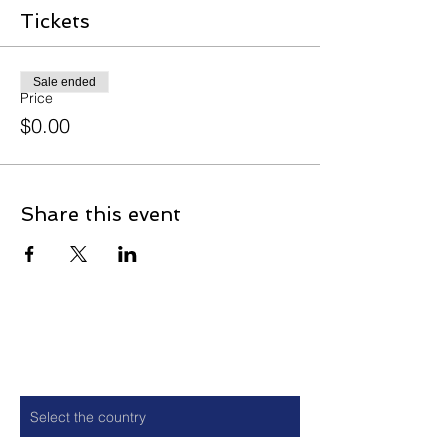
Tickets
Sale ended
Price
$0.00
Share this event
Contact
Country