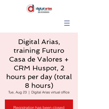
Digital Arias,
training Futuro
Casa de Valores +
CRM Huspot, 2
hours per day (total
8 hours)
Tue, Aug 23
  |  
Digital Arias virtual office
Registration has been closed