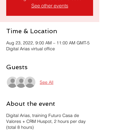
See other events
Time & Location
Aug 23, 2022, 9:00 AM – 11:00 AM GMT-5
Digital Arias virtual office
Guests
See All
About the event
Digital Arias, training Futuro Casa de
Valores + CRM Huspot, 2 hours per day
(total 8 hours)