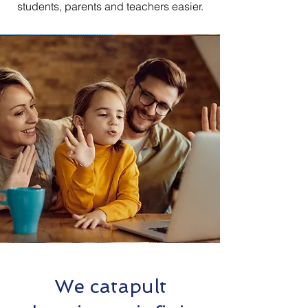
students, parents and teachers easier.
We catapult