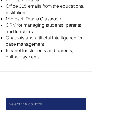
Office 365 emails from the educational
institution
Microsoft Teams Classroom
CRM for managing students, parents
and teachers
Chatbots and artificial intelligence for
case management
Intranet for students and parents,
online payments
Contact
Country