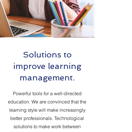
Solutions to
improve learning
management.
Powerful tools for a well-directed
education. We are convinced that the
learning style will make increasingly
better professionals. Technological
solutions to make work between