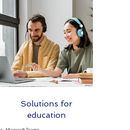
Solutions for
education
Microsoft Teams