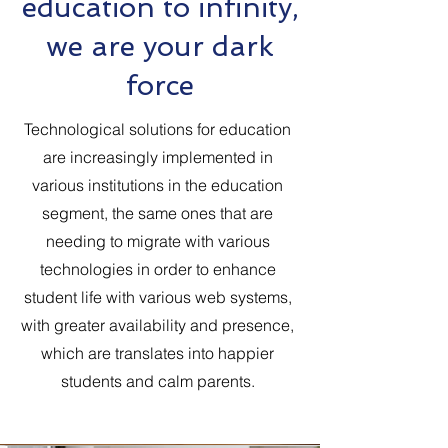
education to infinity,
we are your dark
force
Technological solutions for education
are increasingly implemented in
various institutions in the education
segment, the same ones that are
needing to migrate with various
technologies in order to enhance
student life with various web systems,
with greater availability and presence,
which are translates into happier
students and calm parents.