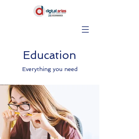
Education
Everything you need