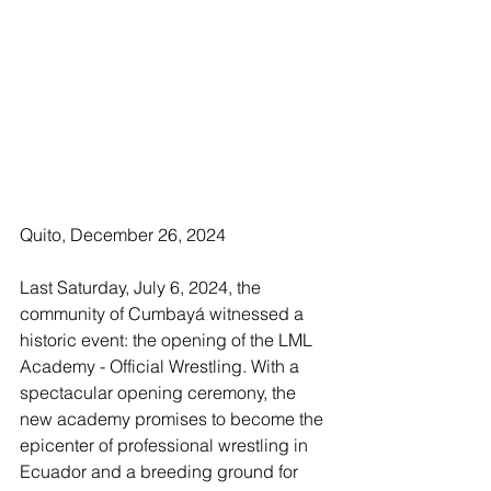
Quito, December 26, 2024
Last Saturday, July 6, 2024, the 
community of Cumbayá witnessed a 
historic event: the opening of the LML 
Academy - Official Wrestling. With a 
spectacular opening ceremony, the 
new academy promises to become the 
epicenter of professional wrestling in 
Ecuador and a breeding ground for 