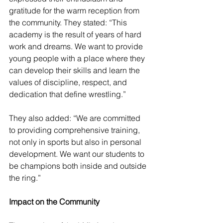
gratitude for the warm reception from 
the community. They stated: “This 
academy is the result of years of hard 
work and dreams. We want to provide 
young people with a place where they 
can develop their skills and learn the 
values of discipline, respect, and 
dedication that define wrestling.”
They also added: “We are committed 
to providing comprehensive training, 
not only in sports but also in personal 
development. We want our students to 
be champions both inside and outside 
the ring.”
Impact on the Community