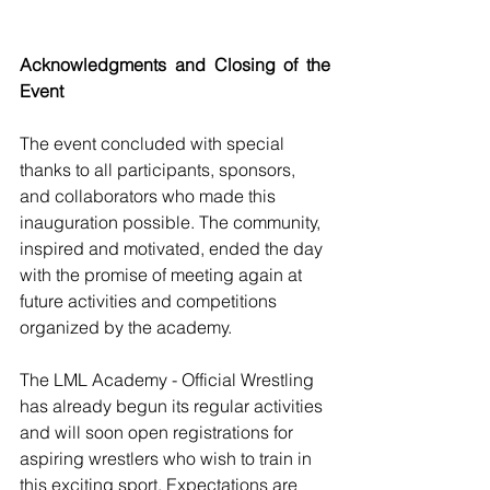
Acknowledgments and Closing of the 
Event
The event concluded with special 
thanks to all participants, sponsors, 
and collaborators who made this 
inauguration possible. The community, 
inspired and motivated, ended the day 
with the promise of meeting again at 
future activities and competitions 
organized by the academy.
The LML Academy - Official Wrestling 
has already begun its regular activities 
and will soon open registrations for 
aspiring wrestlers who wish to train in 
this exciting sport. Expectations are 