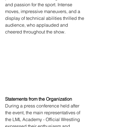
and passion for the sport. Intense 
moves, impressive maneuvers, and a 
display of technical abilities thrilled the 
audience, who applauded and 
cheered throughout the show.
Statements from the Organization
During a press conference held after 
the event, the main representatives of 
the LML Academy - Official Wrestling 
expressed their enthusiasm and 