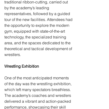
traditional ribbon-cutting, carried out 
by the academy’s leading 
representatives, followed by a guided 
tour of the new facilities. Attendees had 
the opportunity to explore the modern 
gym, equipped with state-of-the-art 
technology, the specialized training 
area, and the spaces dedicated to the 
theoretical and tactical development of 
wrestlers.
Wrestling Exhibition
One of the most anticipated moments 
of the day was the wrestling exhibition, 
which left many spectators breathless. 
The academy’s coaches and wrestlers 
delivered a vibrant and action-packed 
performance, showcasing their skill 