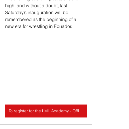
high, and without a doubt, last 
Saturday’s inauguration will be 
remembered as the beginning of a 
new era for wrestling in Ecuador.
To register for the LML Academy - Official Wrestling, click here