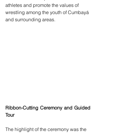
athletes and promote the values of 
wrestling among the youth of Cumbayá 
and surrounding areas.
Ribbon-Cutting Ceremony and Guided 
Tour
The highlight of the ceremony was the 