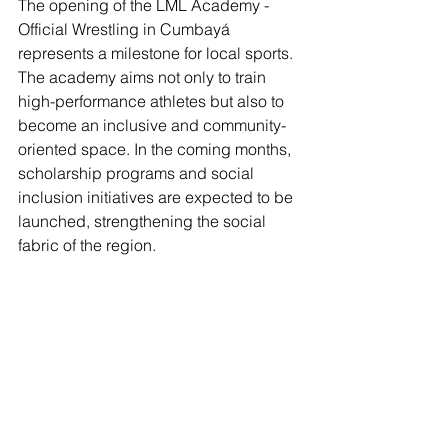
The opening of the LML Academy - 
Official Wrestling in Cumbayá 
represents a milestone for local sports. 
The academy aims not only to train 
high-performance athletes but also to 
become an inclusive and community-
oriented space. In the coming months, 
scholarship programs and social 
inclusion initiatives are expected to be 
launched, strengthening the social 
fabric of the region.