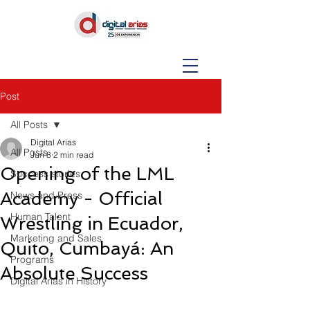
Post
All Posts
Digital Arias
All Posts
Jun 8
2 min read
Opening of the LML
Success stories
Academy - Official
News and Press
Human Talent
Wrestling in Ecuador,
Marketing and Sales
Quito, Cumbayá: An
Programs
Absolute Success
Digital Arias in History