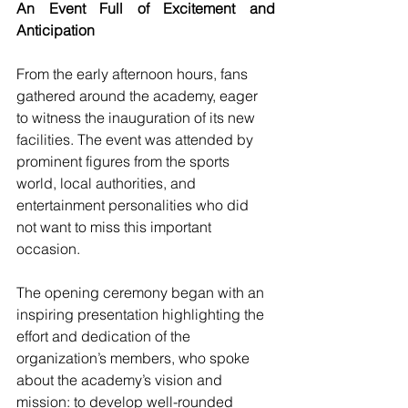
An Event Full of Excitement and 
Anticipation
From the early afternoon hours, fans 
gathered around the academy, eager 
to witness the inauguration of its new 
facilities. The event was attended by 
prominent figures from the sports 
world, local authorities, and 
entertainment personalities who did 
not want to miss this important 
occasion.
The opening ceremony began with an 
inspiring presentation highlighting the 
effort and dedication of the 
organization’s members, who spoke 
about the academy’s vision and 
mission: to develop well-rounded 