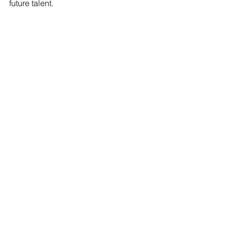
future talent.