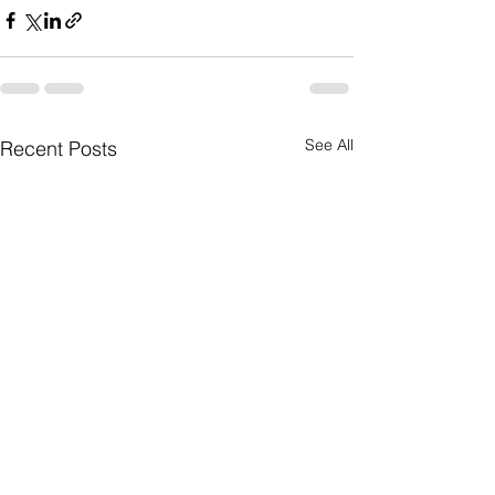
See All
Recent Posts